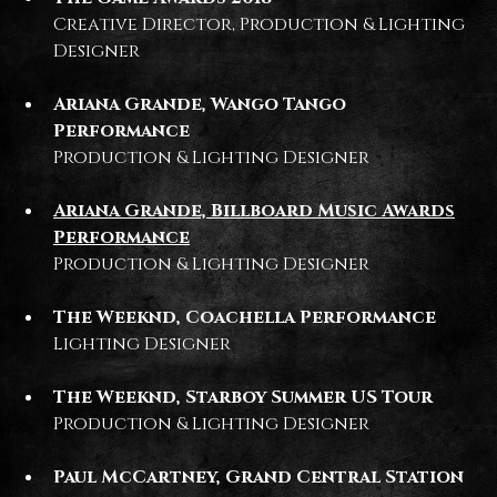
Creative Director, Production & Lighting
Designer
Ariana Grande, Wango Tango
Performance
Production & Lighting Designer
Ariana Grande, Billboard Music Awards
Performance
Production & Lighting Designer
The Weeknd, Coachella Performance
Lighting Designer
The Weeknd, Starboy Summer US Tour
Production & Lighting Designer
Paul McCartney, Grand Central Station