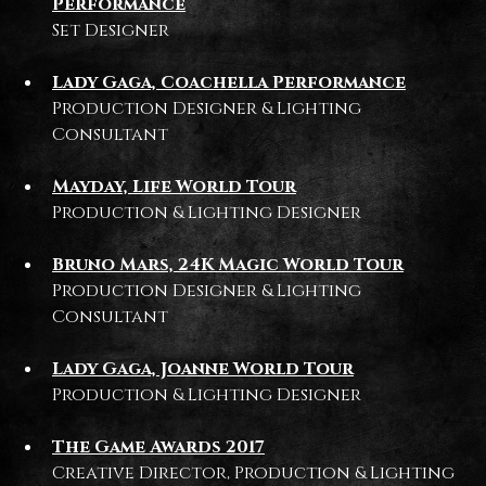
Performance
Set Designer
Lady Gaga, Coachella Performance
Production Designer & Lighting
Consultant
Mayday, Life World Tour
Production & Lighting Designer
Bruno Mars, 24K Magic World Tour
Production Designer & Lighting
Consultant
Lady Gaga, Joanne World Tour
Production & Lighting Designer
The Game Awards 2017
Creative Director, Production & Lighting