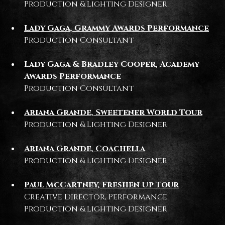
Production & Lighting Designer
Lady Gaga, Grammy Awards Performance
Production Consultant
Lady Gaga & Bradley Cooper, Academy
Awards Performance
Production Consultant
Ariana Grande, Sweetener World Tour
Production & Lighting Designer
Ariana Grande, Coachella
Production & Lighting Designer
Paul McCartney, Freshen Up Tour
Creative Director, Performance
Production & Lighting Designer