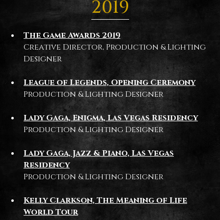
2019
The Game Awards 2019
Creative Director, Production & Lighting
Designer
League of Legends, Opening Ceremony
Production & Lighting Designer
Lady Gaga, Enigma, Las Vegas Residency
Production & Lighting Designer
Lady Gaga, Jazz & Piano, Las Vegas
Residency
Production & Lighting Designer
Kelly Clarkson, The Meaning of Life
World Tour