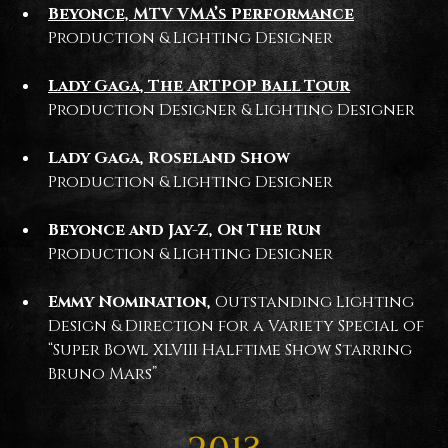
Beyonce, MTV VMA’s Performance
Production & Lighting Designer
Lady Gaga, The ARTPOP Ball Tour
Production Designer & Lighting Designer
Lady Gaga, Roseland Show
Production & Lighting Designer
Beyonce and Jay-Z, On The Run
Production & Lighting Designer
Emmy Nomination,
Outstanding Lighting
Design & Direction for a Variety Special of
“Super Bowl XLVIII Halftime Show Starring
Bruno Mars”