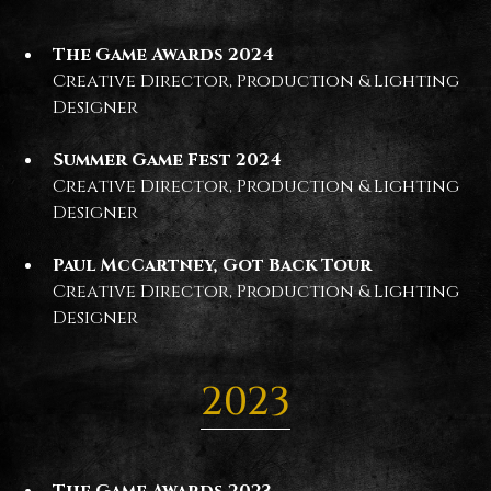
The Game Awards 2024
Creative Director, Production & Lighting
Designer
Summer Game Fest 2024
Creative Director, Production & Lighting
Designer
Paul McCartney, Got Back Tour
Creative Director, Production & Lighting
Designer
2023
The Game Awards 2023