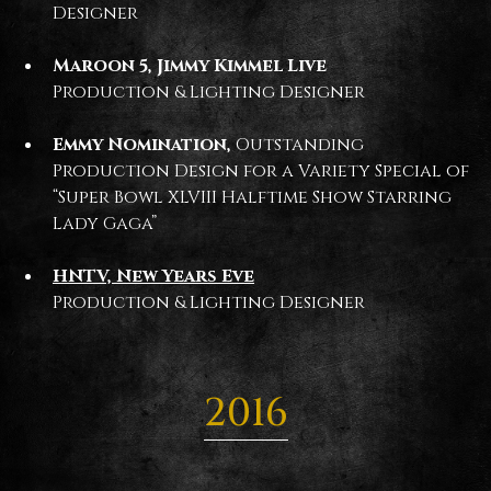
Designer
Maroon 5, Jimmy Kimmel Live
Production & Lighting Designer
Emmy Nomination,
Outstanding
Production Design for a Variety Special of
“Super Bowl XLVIII Halftime Show Starring
Lady Gaga”
HNTV, New Years Eve
Production & Lighting Designer
2016