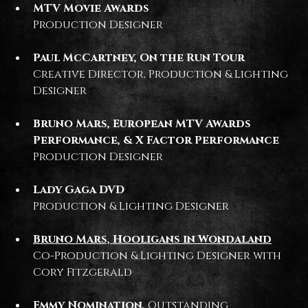
MTV Movie Awards
Production Designer
Paul McCartney, On the Run Tour
Creative Director, Production & Lighting
Designer
Bruno Mars, European MTV Awards
Performance, & X Factor Performance
Production Designer
Lady Gaga DVD
Production & Lighting Designer
Bruno Mars, Hooligans in Wondaland
Co-Production & Lighting Designer with
Cory Fitzgerald
Emmy Nomination,
Outstanding