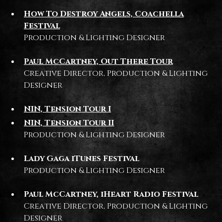
How To Destroy Angels, Coachella
Festival
Production & Lighting Designer
Paul McCartney, Out There Tour
Creative Director, Production & Lighting
Designer
NIN, Tension Tour I
NIN, Tension Tour II
Production & Lighting Designer
Lady Gaga iTunes Festival
Production & Lighting Designer
Paul McCartney, iHeart Radio Festival
Creative Director, Production & Lighting
Designer