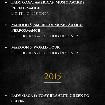
Lady Gaga, American Music Awards
Performance
Lighting Designer
Maroon 5, American Music Awards
Performance
Production & Lighting Designer
Maroon 5, World Tour
Production & Lighting Designer
2015
Lady Gaga & Tony Bennett, Cheek to
Cheek