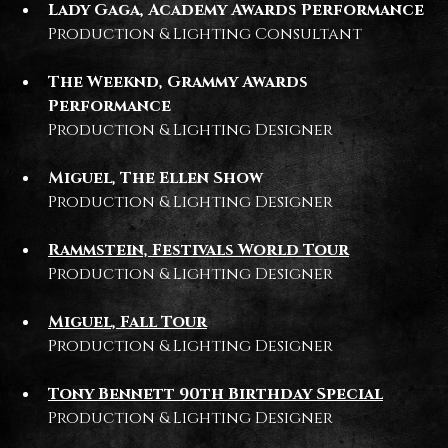
Lady Gaga, Academy Awards Performance
Production & Lighting Consultant
The Weeknd, Grammy Awards
Performance
Production & Lighting Designer
Miguel, The Ellen Show
Production & Lighting Designer
Rammstein, Festivals World Tour
Production & Lighting Designer
Miguel, Fall Tour
Production & Lighting Designer
Tony Bennett 90th Birthday Special
Production & Lighting Designer