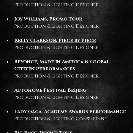
Production & Lighting Designer
Joy Williams, Promo Tour
Production & Lighting Designer
Kelly Clarkson, Piece by Piece
Production & Lighting Designer
Beyonce, Made in America & Global
Citizen Performances
Production & Lighting Designer
Autohome Festival, Beijing
Production & Lighting Designer
Lady Gaga, Academy Awards Performance
Production & Lighting Consultant
Big Bang, World Tour