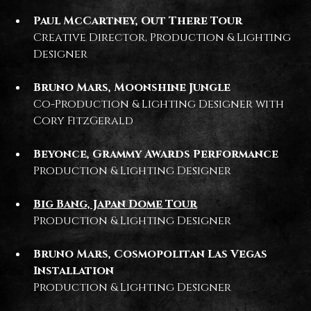
Paul McCartney, Out There Tour
Creative Director, Production & Lighting
Designer
Bruno Mars, Moonshine Jungle
Co-Production & Lighting Designer with
Cory FitzGerald
Beyonce, Grammy Awards Performance
Production & Lighting Designer
Big Bang, Japan Dome Tour
Production & Lighting Designer
Bruno Mars, Cosmopolitan Las Vegas
Installation
Production & Lighting Designer