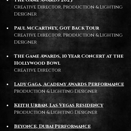
Creative Director, Production & Lighting
Designer
Paul McCartney, Got Back Tour
Creative Director, Production & Lighting
Designer
The Game Awards, 10 Year Concert at the
Hollywood Bowl
Creative Director
Lady Gaga, Academy Awards Performance
Production & Lighting Designer
Keith Urban, Las Vegas Residency
Production & Lighting Designer
Beyonce, Dubai Performance