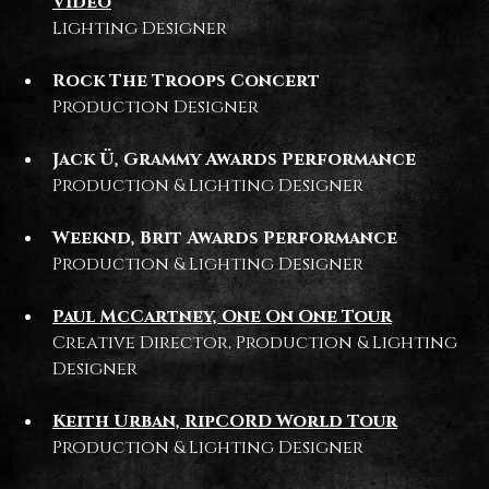
Video
Lighting Designer
Rock The Troops Concert
Production Designer
Jack Ü, Grammy Awards Performance
Production & Lighting Designer
Weeknd, Brit Awards Performance
Production & Lighting Designer
Paul McCartney, One On One Tour
Creative Director, Production & Lighting
Designer
Keith Urban, RipCORD World Tour
Production & Lighting Designer