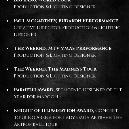
Production & Lighting Designer
Paul McCartney, Budakon Performance
Creative Director, Production & Lighting
Designer
The Weeknd, MTV VMA's Performance
Production & Lighting Designer
The Weeknd, The Madness Tour
Production & Lighting Designer
Parnelli Award,
Set/Scenic Designer of the
Year for Maroon 5
Knight of Illumination Award,
Concert
Touring Arena for Lady Gaga Artrave: The
Artpop Ball Tour