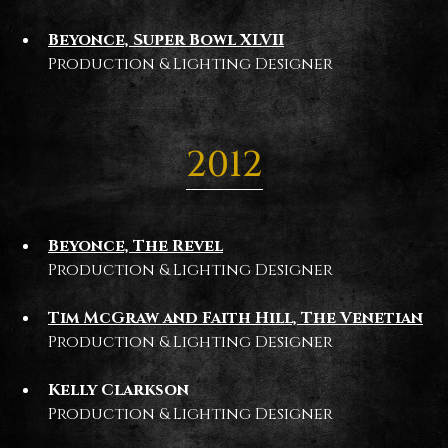
Beyonce, Super Bowl XLVII
Production & Lighting Designer
2012
Beyonce, The Revel
Production & Lighting Designer
Tim McGraw and Faith Hill, The Venetian
Production & Lighting Designer
Kelly Clarkson
Production & Lighting Designer