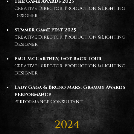
The Game Awards 2025
Creative Director, Production & Lighting
Designer
Summer Game Fest 2025
Creative Director, Production & Lighting
Designer
Paul McCartney, Got Back Tour
Creative Director, Production & Lighting
Designer
Lady Gaga & Bruno Mars, Grammy Awards
Performance
Performance Consultant
2024