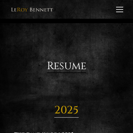
Resume
2025