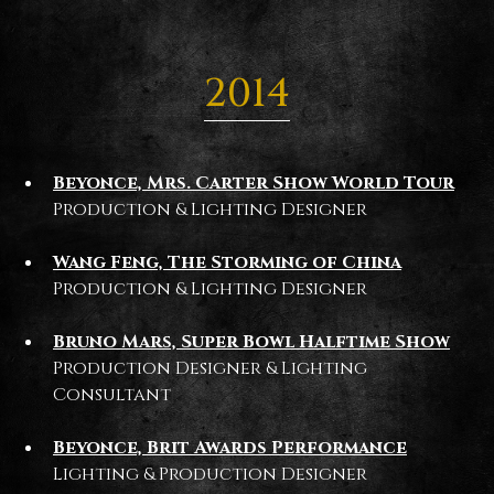
2014
Beyonce, Mrs. Carter Show World Tour
Production & Lighting Designer
Wang Feng, The Storming of China
Production & Lighting Designer
Bruno Mars, Super Bowl Halftime Show
Production Designer & Lighting
Consultant
Beyonce, Brit Awards Performance
Lighting & Production Designer