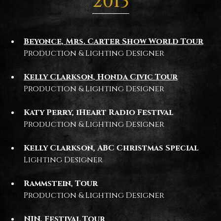
2013
Beyonce, Mrs. Carter Show World Tour
Production & Lighting Designer
Kelly Clarkson, Honda Civic Tour
Production & Lighting Designer
Katy Perry, iHeart Radio Festival
Production & Lighting Designer
Kelly Clarkson, ABC Christmas Special
Lighting Designer
Rammstein, Tour
Production & Lighting Designer
NIN, Festival Tour