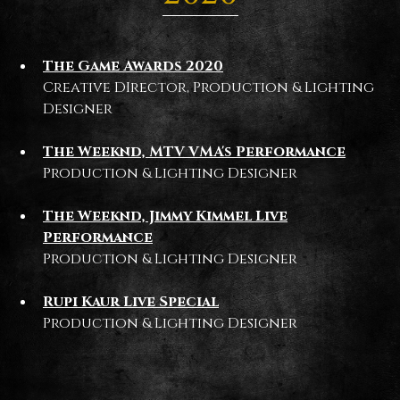
The Game Awards 2020
Creative DIrector, Production & Lighting
Designer
The Weeknd, MTV VMA's Performance
Production & Lighting Designer
The Weeknd, Jimmy Kimmel Live
Performance
Production & Lighting Designer
Rupi Kaur Live Special
Production & Lighting Designer