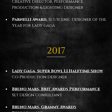
Creative Director, Performance
Production & Lighting Designer
Parnelli Award,
Set/Scenic Designer of the
Year for Lady Gaga
2017
Lady Gaga, Super Bowl LI Halftime Show
Co-Production Designer
Bruno Mars, Brit Awards Performance
Set Design Consultant
Bruno Mars, Grammy Awards