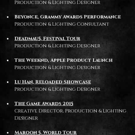
Production & Lighting Designer
Beyonce, Grammy Awards Performance
Production & Lighting Consultant
Deadmau5, Festival Tour
Production & Lighting Designer
The Weeknd, Apple Product Launch
Production & Lighting Designer
Lu Han, Reloaded Showcase
Production & Lighting Designer
The Game Awards 2015
Creative Director, Production & Lighting
Designer
Maroon 5, World Tour