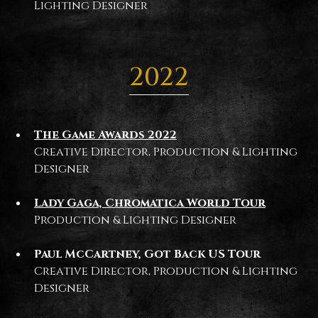
Lighting Designer
2022
The Game Awards 2022
Creative Director, Production & Lighting
Designer
Lady Gaga, Chromatica World Tour
Production & Lighting Designer
Paul McCartney, Got Back US Tour
Creative Director, Production & Lighting
Designer