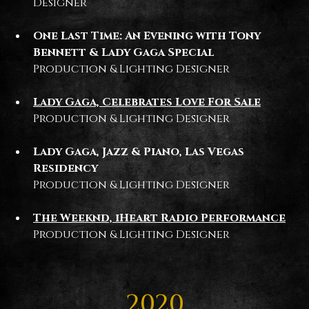
Designer
One Last Time: An Evening with Tony
Bennett & Lady Gaga Special
Production & Lighting Designer
Lady Gaga, Celebrates Love For Sale
Production & Lighting Designer
Lady Gaga, Jazz & Piano, Las Vegas
Residency
Production & Lighting Designer
The Weeknd, iHeart Radio Performance
Production & Lighting Designer
2020