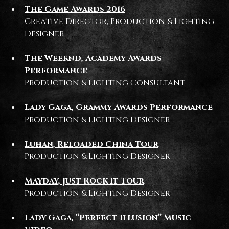
The Game Awards 2016
Creative Director, Production & Lighting
Designer
The Weeknd, Academy Awards
Performance
Production & Lighting Consultant
Lady Gaga, Grammy Awards Performance
Production & Lighting Designer
Luhan, Reloaded China Tour
Production & Lighting Designer
Mayday, Just Rock It Tour
Production & Lighting Designer
Lady Gaga, “Perfect Illusion” Music