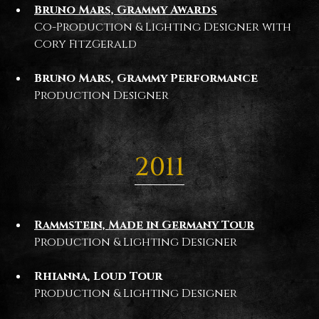
Bruno Mars, Grammy Awards
Co-Production & Lighting Designer with
Cory FitzGerald
Bruno Mars, Grammy Performance
Production Designer
2011
Rammstein, Made in Germany Tour
Production & Lighting Designer
Rhianna, Loud Tour
Production & Lighting Designer