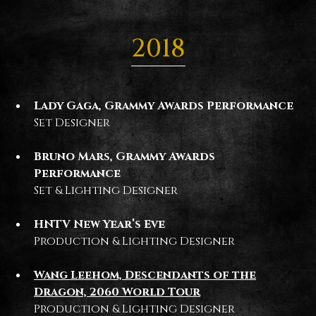
2018
Lady Gaga, Grammy Awards Performance
Set Designer
Bruno Mars, Grammy Awards
Performance
Set & Lighting Designer
HNTV New Year’s Eve
Production & Lighting Designer
Wang Leehom, Descendants of the
Dragon, 2060 World Tour
Production & Lighting Designer