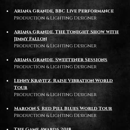
Ariana Grande, BBC Live Performance
Production & Lighting Designer
Ariana Grande, The Tonight Show with
Jimmy Fallon
Production & Lighting Designer
Ariana Grande, Sweetener Sessions
Production & Lighting Designer
Lenny Kravitz, Raise Vibration World
Tour
Production & Lighting Designer
Maroon 5, Red Pill Blues World Tour
Production & Lighting Designer
The Game Awards 2018