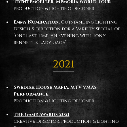
Trentemoeller, Memoria World Tour
Production & Lighting Designer
Emmy Nomination,
Outstanding Lighting
Design & Direction for a Variety Special of
“One Last Time: An Evening with Tony
Bennett & Lady Gaga”
2021
Swedish House Mafia, MTV VMA's
Performance
Production & Lighting Designer
The Game Awards 2021
Creative Director, Production & Lighting