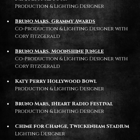
Production & Lighting Designer
Bruno Mars, Grammy Awards
Co-Production & Lighting Designer with
Cory FitzGerald
Bruno Mars, Moonshine Jungle
Co-Production & Lighting Designer with
Cory FitzGerald
Katy Perry Hollywood Bowl
Production & Lighting Designer
Bruno Mars, iHeart Radio Festival
Production & Lighting Designer
Chime for Change, Twickenham Stadium
Lighting Designer