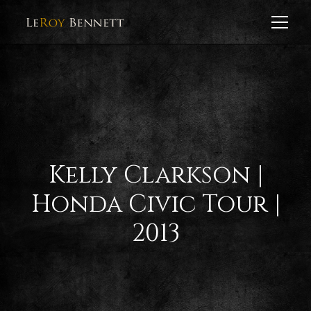
Kelly Clarkson |
Honda Civic Tour |
2013