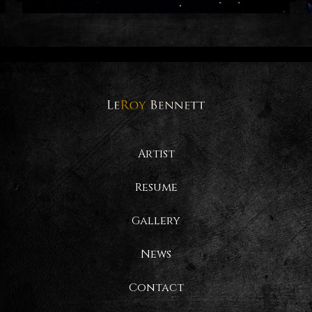
Artist
Resume
Gallery
News
Contact