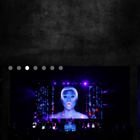
Slide 3 of 7.
Photos by Todd Kaplan
Nine Inch Nails | Tension Tour I | 2013
How To Destroy Angels | Coachella | 2014