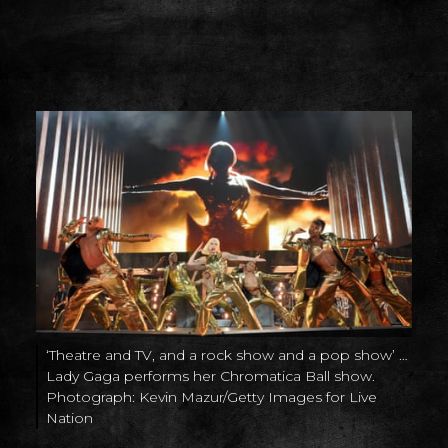
‘Theatre and TV, and a rock show and a pop show’ …
Lady Gaga performs her Chromatica Ball show.
Photograph: Kevin Mazur/Getty Images for Live
Nation