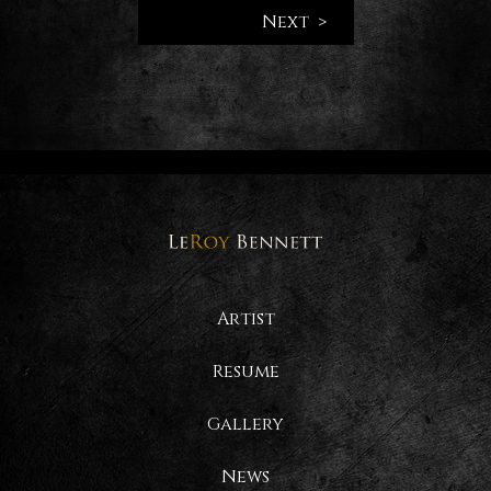
Next >
Artist
Resume
Gallery
News