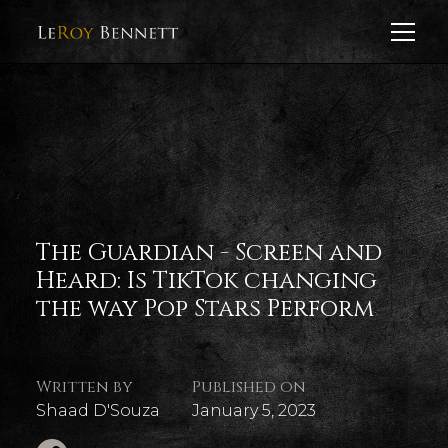
The Guardian - Screen and
Heard: Is TikTok changing
the way Pop Stars Perform
Written by
Published on
Shaad D'Souza
January 5, 2023