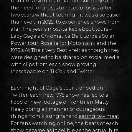
result of a significant labour shortage and
the need for artists to recoup losses after
two years without touring – it was also easier
than ever, in 2022, to experience shows from
afar. The year’s most-talked about tours –
Lady Gaga’s Chromatica Ball
,
Lorde’s Solar
Power tour
,
Rosalía for Motomami
and the
1975’s At Their Very Best – felt as though they
were designed to be shared on social media,
with clips from each show proving
inescapable on TikTok and Twitter.
Each night of Gaga’s tour trended on
Twitter; each new 1975 show has led to a
flood of new footage of frontman Matty
Healy doing all manner of outrageous
things from kissing fans to
eating raw meat
.
For fans watching online, the beats of each
show became as indelible as the actual hits.