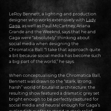
LeRoy Bennett, a lighting and production
designer who works extensively with
Lady
Gaga
, as well as Paul McCartney, Ariana
Grande and the Weeknd, says that he and
Gaga were “absolutely” thinking about
social media when designing the
Chromatica Ball. “I take that approach quite
a bit because social media has become such
a big part of the world,” he says.
When conceptualising the Chromatica Ball,
Bennett was drawn to the “stark, strong,
harsh” world of brutalist architecture; the
resulting show featured a dramatic grey set
bright enough to be perfectly captured for
social media and neutral enough for Gaga’s