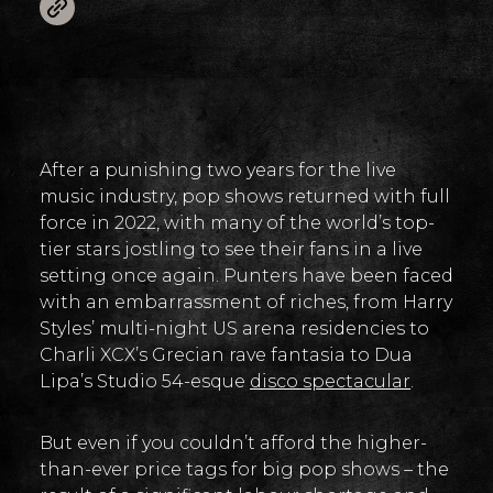
After a punishing two years for the live
music industry, pop shows returned with full
force in 2022, with many of the world’s top-
tier stars jostling to see their fans in a live
setting once again. Punters have been faced
with an embarrassment of riches, from Harry
Styles’ multi-night US arena residencies to
Charli XCX’s Grecian rave fantasia to Dua
Lipa’s Studio 54-esque
disco spectacular
.
But even if you couldn’t afford the higher-
than-ever price tags for big pop shows – the