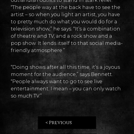
outlandish outfits to stand in stark relief.
“The people way at the back have to see the
artist – so when you light an artist, you have
to pretty much do what you would do for a
television show,” he says. “It’s a combination
of theatre and TV, and a rock show and a
pop show. It lends itself to that social media-
friendly atmosphere.”
“Doing shows after all this time, it’s a joyous
moment for the audience,” says Bennett.
“People always want to go to see live
entertainment. I mean – you can only watch
so much TV.”
< Previous